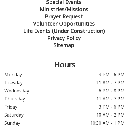
Special Events
Ministries/Missions
Prayer Request
Volunteer Opportunities
Life Events (Under Construction)
Privacy Policy
Sitemap
Hours
Monday
3 PM - 6 PM
Tuesday
11 AM - 7 PM
Wednesday
6 PM - 8 PM
Thursday
11 AM - 7 PM
Friday
3 PM - 6 PM
Saturday
10 AM - 2 PM
Sunday
10:30 AM - 1 PM