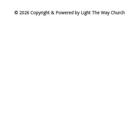
© 2026 Copyright & Powered by Light The Way Church