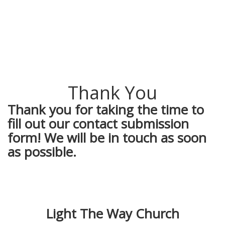
Thank You
Thank you for taking the time to
fill out our contact submission
form! We will be in touch as soon
as possible.
Light The Way Church