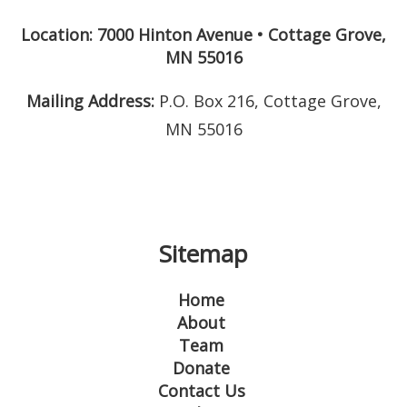
Location: 7000 Hinton Avenue
•
Cottage Grove
,
MN
55016
Mailing Address:
P.O. Box 216, Cottage Grove,
MN 55016
Sitemap
Home
About
Team
Donate
Contact Us