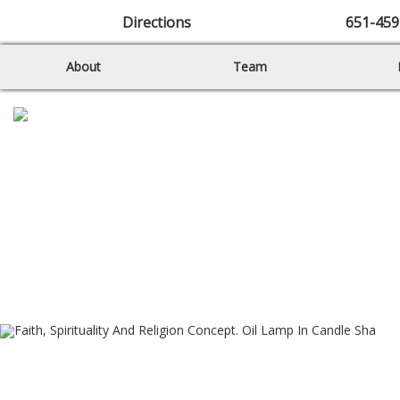
Directions
651-459
About
Team
Sunday Morning
Worship – 11 a.m.
Diverse and Together on Earth
as it is in Heaven